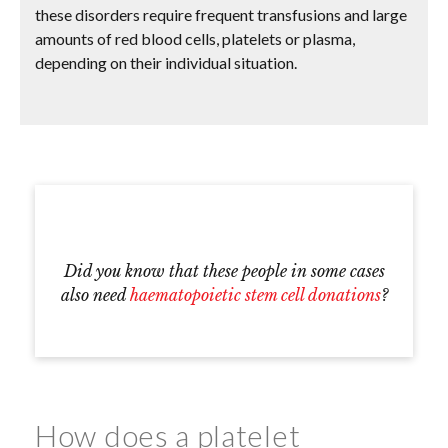
these disorders require frequent transfusions and large
amounts of red blood cells, platelets or plasma,
depending on their individual situation.
Did you know that these people in some cases
also need
haematopoietic stem cell donations
?
How does a platelet