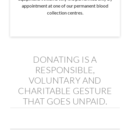
appointment at one of our permanent blood
collection centres.
DONATING IS A
RESPONSIBLE,
VOLUNTARY AND
CHARITABLE GESTURE
THAT GOES UNPAID.