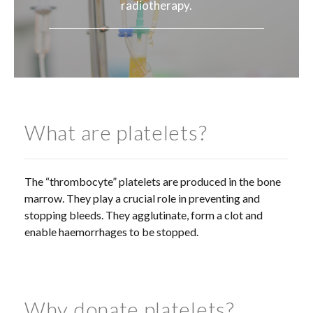
radiotherapy.
What are platelets?
The “thrombocyte” platelets are produced in the bone
marrow. They play a crucial role in preventing and
stopping bleeds. They agglutinate, form a clot and
enable haemorrhages to be stopped.
Why donate platelets?