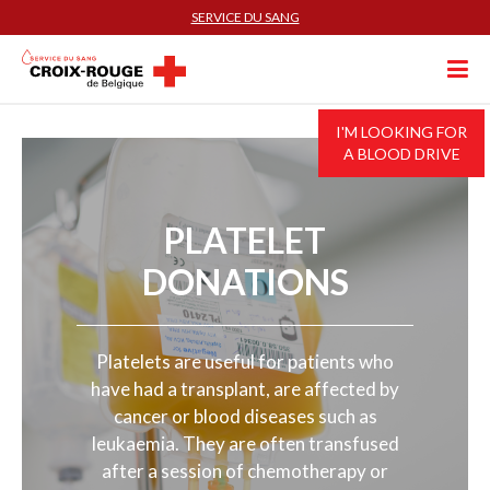
SERVICE DU SANG
I'M LOOKING FOR
A BLOOD DRIVE
PLATELET
DONATIONS
Platelets are useful for patients who
have had a transplant, are affected by
cancer or blood diseases such as
leukaemia. They are often transfused
after a session of chemotherapy or