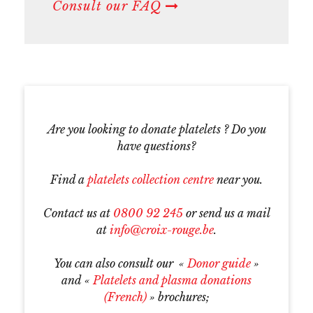
Consult our FAQ
Are you looking to donate platelets ? Do you
have questions?
Find a
platelets collection centre
near you.
Contact us at
0800 92 245
or send us a mail
at
info@croix-rouge.be
.
You can also consult our «
Donor guide
»
and «
P
latelets and plasma donations
(French)
» brochures;