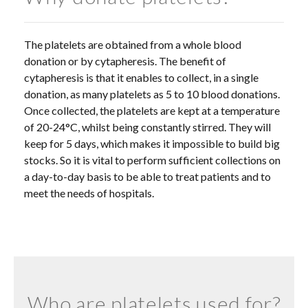
The platelets are obtained from a whole blood
donation or by cytapheresis. The benefit of
cytapheresis is that it enables to collect, in a single
donation, as many platelets as 5 to 10 blood donations.
Once collected, the platelets are kept at a temperature
of 20-24°C, whilst being constantly stirred. They will
keep for 5 days, which makes it impossible to build big
stocks. So it is vital to perform sufficient collections on
a day-to-day basis to be able to treat patients and to
meet the needs of hospitals.
Who are platelets used for?