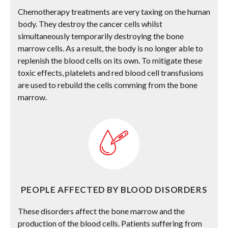
Chemotherapy treatments are very taxing on the human
body. They destroy the cancer cells whilst
simultaneously temporarily destroying the bone
marrow cells. As a result, the body is no longer able to
replenish the blood cells on its own. To mitigate these
toxic effects, platelets and red blood cell transfusions
are used to rebuild the cells comming from the bone
marrow.
PEOPLE AFFECTED BY BLOOD DISORDERS
These disorders affect the bone marrow and the
production of the blood cells. Patients suffering from