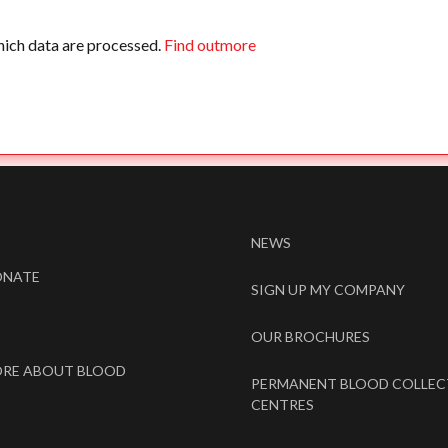
hich data are processed.
Find outmore
NEWS
ONATE
SIGN UP MY COMPANY
OUR BROCHURES
ORE ABOUT BLOOD
PERMANENT BLOOD COLLEC
CENTRES