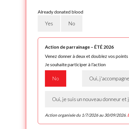
Already donated blood
Yes
No
Action de parrainage – ÉTÉ 2026
Venez donner à deux et doublez vos points f
Je souhaite participer à l'action
No
Oui, j'accompagn
Oui, je suis un nouveau donneur et
Action organisée du 1/7/2026 au 30/09/2026.
E