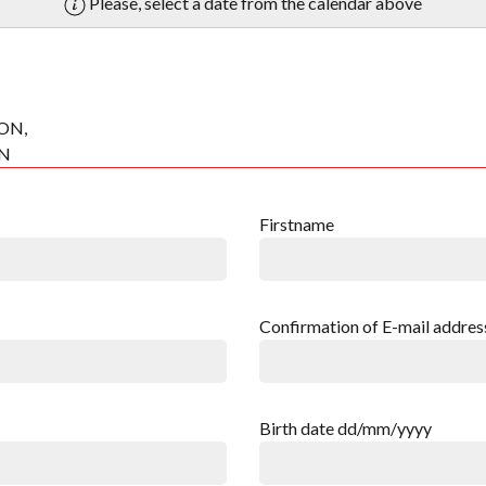
Please, select a date from the calendar above
ON,
ON
Firstname
Confirmation of E-mail addres
Birth date dd/mm/yyyy