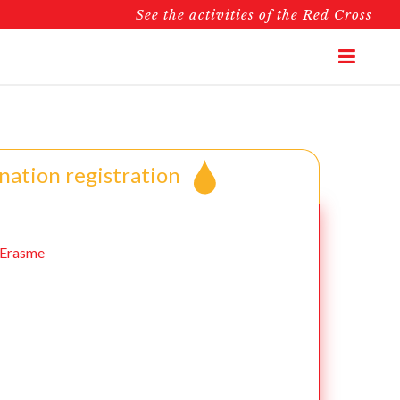
See the activities of the Red Cross
nation registration