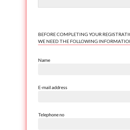
BEFORE COMPLETING YOUR REGISTRATI
WE NEED THE FOLLOWING INFORMATI
Name
E-mail address
Telephone no