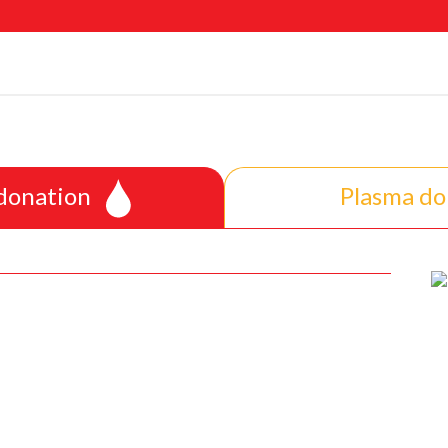
 donation
Plasma do