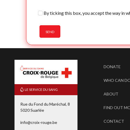
By ticking this box, you accept the way in w
SEND
DONATE
WHO CAN D
LE SERVICE DU SANG
ABOUT
Rue du Fond du Maréchal, 8
FIND OUT M
5020 Suarlée
CONTACT
info@croix-rouge.be