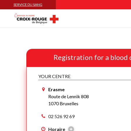
SERVICE DU SANG
Registration for a blood
YOUR CENTRE
Erasme
Route de Lennik 808
1070 Bruxelles
02 526 92 69
Horaire