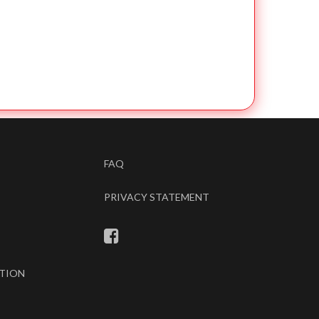
FAQ
PRIVACY STATEMENT
TION