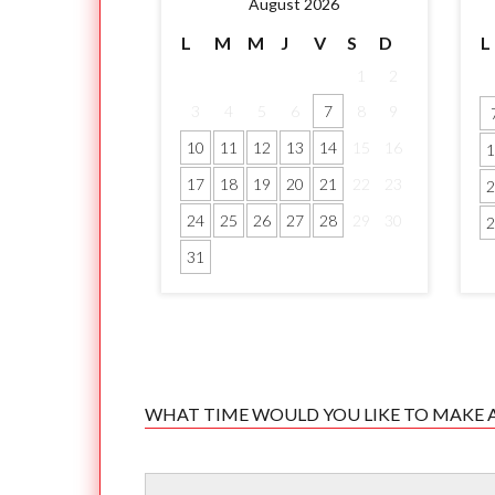
August 2026
L
M
M
J
V
S
D
L
1
2
3
4
5
6
7
8
9
10
11
12
13
14
15
16
1
17
18
19
20
21
22
23
2
24
25
26
27
28
29
30
2
31
WHAT TIME WOULD YOU LIKE TO MAKE