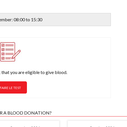
ember: 08:00 to 15:30
that you are eligible to give blood.
FAIRE LE TEST
OR A BLOOD DONATION?