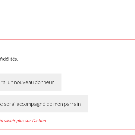
idélités.
erai un nouveau donneur
 je serai accompagné de mon parrain
n savoir plus sur l'action