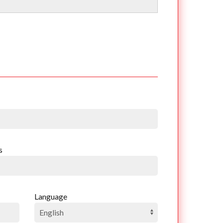
s
Language