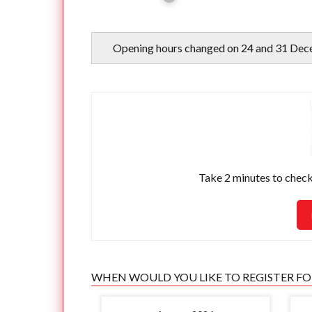
Opening hours changed on 24 and 31 Dec
Take 2 minutes to check 
WHEN WOULD YOU LIKE TO REGISTER F