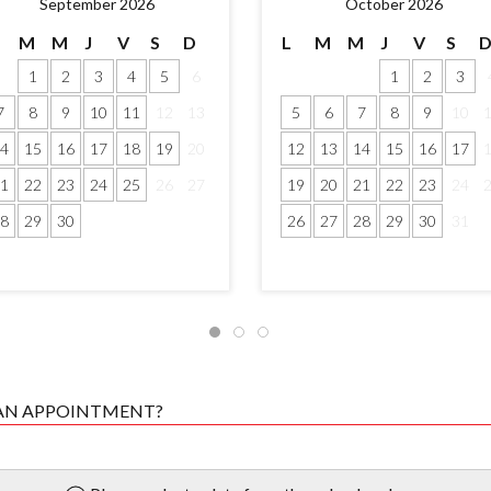
September 2026
October 2026
M
M
J
V
S
D
L
M
M
J
V
S
1
2
3
4
5
6
1
2
3
7
8
9
10
11
12
13
5
6
7
8
9
10
4
15
16
17
18
19
20
12
13
14
15
16
17
1
22
23
24
25
26
27
19
20
21
22
23
24
8
29
30
26
27
28
29
30
31
 AN APPOINTMENT?